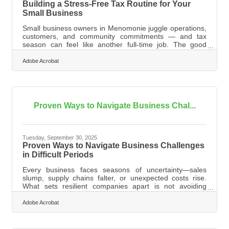
Building a Stress-Free Tax Routine for Your
Small Business
Small business owners in Menomonie juggle operations,
customers, and community commitments — and tax
season can feel like another full-time job. The good
news: a few simple habits can turn a stressful annual
scramble into a predictable, well-organized process.
Adobe Acrobat
Learn below about: How organized records lower your
tax-time workload What deductions small businesses
often overlook Tools that streamline document handling
How to prep efficiently even during busy
seasonsOrganizing Financial Records Before
Proven Ways to Navigate Business Chal...
Tuesday, September 30, 2025
Proven Ways to Navigate Business Challenges
in Difficult Periods
Every business faces seasons of uncertainty—sales
slump, supply chains falter, or unexpected costs rise.
What sets resilient companies apart is not avoiding
hardship, but how they respond when it arrives. From
building partnerships to managing finances wisely,
Adobe Acrobat
practical strategies can help you weather storms and
position your business for growth once conditions
improve. Focus on Financial Clarity The first step to