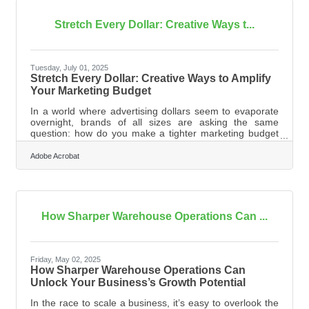
regaining stability is knowing exactly where you stand.
Review your cash flow in
Stretch Every Dollar: Creative Ways t...
Tuesday, July 01, 2025
Stretch Every Dollar: Creative Ways to Amplify
Your Marketing Budget
In a world where advertising dollars seem to evaporate
overnight, brands of all sizes are asking the same
question: how do you make a tighter marketing budget
go the distance? The easy answer is to cut costs—but
slashing expenses alone often limits your reach and
Adobe Acrobat
diminishes long-term value. What’s needed instead is a
smarter approach that balances efficiency with ingenuity.
This isn’t about doing less; it’s about making what you do
count for more. Reimagine Value, Not Just Cost You can
only stretch a
How Sharper Warehouse Operations Can ...
Friday, May 02, 2025
How Sharper Warehouse Operations Can
Unlock Your Business’s Growth Potential
In the race to scale a business, it’s easy to overlook the