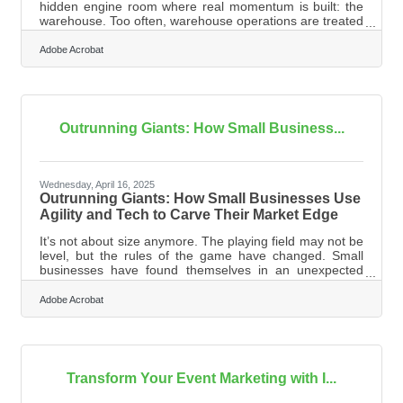
hidden engine room where real momentum is built: the
warehouse. Too often, warehouse operations are treated
as back-end logistics rather than a frontline opportunity
for growth. Yet behind every fast-shipping e-commerce
Adobe Acrobat
giant and every nimble retailer is a warehouse system
fine-tuned to balance speed, accuracy, and adaptability.
When operations in this vital nerve center are optimized,
they create ripple effects that can transform the entire
Outrunning Giants: How Small Business...
Wednesday, April 16, 2025
Outrunning Giants: How Small Businesses Use
Agility and Tech to Carve Their Market Edge
It’s not about size anymore. The playing field may not be
level, but the rules of the game have changed. Small
businesses have found themselves in an unexpected
sweet spot, able to adapt faster, personalize harder, and
embrace tech tools that used to be exclusive to
Adobe Acrobat
companies with sprawling campuses and infinite
budgets. Competing with corporate titans still requires
grit, but the path forward is more accessible than it’s
ever been—with the right mix of strategy and savvy.
Personalization Is the
Transform Your Event Marketing with I...