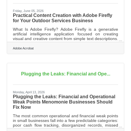
Friday, June 05, 2026
Practical Content Creation with Adobe Firefly
for Your Outdoor Services Business
What Is Adobe Firefly? Adobe Firefly is a generative
artificial intelligence application focused on creating
visual and creative content from simple text descriptions.
It operates through your web browser to translate typed
instructions into images, text effects, and vector
Adobe Acrobat
graphics. The tool generates unique assets tailored to
your business needs, and all features out of beta are
fully cleared for commercial use. Running an outdoor
services business in the Menomonie area requires
managing many moving
Plugging the Leaks: Financial and Ope...
Monday, April 13, 2026
Plugging the Leaks: Financial and Operational
Weak Points Menomonie Businesses Should
Fix Now
The most common operational and financial weak points
in small businesses fall into a few predictable categories:
poor cash flow tracking, disorganized records, missed
tax obligations, and the trap of doing everything yourself.