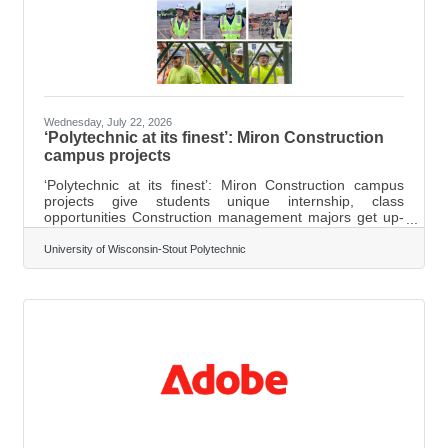
Wednesday, July 22, 2026
‘Polytechnic at its finest’: Miron Construction
campus projects
‘Polytechnic at its finest’: Miron Construction campus
projects give students unique internship, class
opportunities Construction management majors get up-
close experience on multimillion-dollar Heritage Hall,
Recreation Complex upgrades Story Link Photos
University of Wisconsin-Stout Polytechnic
attached FOR IMMEDIATE RELEASE July 22, 2026
Menomonie, Wis. – Two major ongoing construction
projects have provided University of Wisconsin-Stout
Polytechnic students with exceptional applied learning
opportunities without having to leave