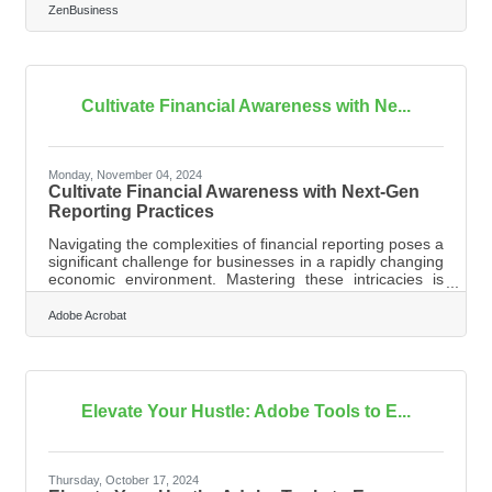
this requirement on hold, many experts expect that to be
ZenBusiness
overturned. In that event, failure to file could lead to fines
of $500 per day, up to a maximum of $10,000, and
possible criminal penalties. However, filing your
Beneficial Ownership Information (BOI) report will help
you avoid fines
Cultivate Financial Awareness with Ne...
Monday, November 04, 2024
Cultivate Financial Awareness with Next-Gen
Reporting Practices
Navigating the complexities of financial reporting poses a
significant challenge for businesses in a rapidly changing
economic environment. Mastering these intricacies is
essential for gaining insights that inform decisions and
foster growth. With financial accuracy as a vital element
Adobe Acrobat
of regulatory compliance and strategic planning, efficient
processes are increasingly necessary. Implementing
effective strategies can simplify financial reporting while
improving overall operational effectiveness.Revamp
Elevate Your Hustle: Adobe Tools to E...
Thursday, October 17, 2024