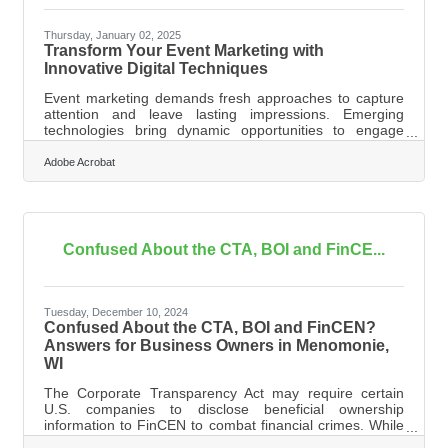
Thursday, January 02, 2025
Transform Your Event Marketing with
Innovative Digital Techniques
Event marketing demands fresh approaches to capture
attention and leave lasting impressions. Emerging
technologies bring dynamic opportunities to engage
participants in meaningful ways. Interactive platforms like
virtual and augmented reality create unique experiences
Adobe Acrobat
that draw people in. Safety-focused innovations, such as
touchless systems, enhance convenience without
sacrificing interaction. Real-time data insights empower
marketers to refine strategies as events
unfold.Transforming Event Engagement
Confused About the CTA, BOI and FinCE...
Tuesday, December 10, 2024
Confused About the CTA, BOI and FinCEN?
Answers for Business Owners in Menomonie,
WI
The Corporate Transparency Act may require certain
U.S. companies to disclose beneficial ownership
information to FinCEN to combat financial crimes. While
a Texas federal district court’s preliminary injunction puts