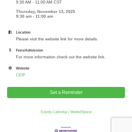
9:30 AM - 11:00 AM CST
Thursday, November 13, 2025
9:30 am - 11:00 am
Location
Please visit the website link for more details.
Fees/Admission
For more information check out the website link.
Website
CEIP
Set a Reminder
Events Calendar
MarketSpace