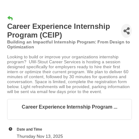
Career Experience Internship
Program (CEIP)
Building an Impactful Internship Program: From Design to
Optimization
Looking to build or improve your organizations internship
program? UW-Stout Career Services is hosting a session
designed specifically for employers ready to hire their first
intern or optimize their current program. We plan to deliver 60
minutes of content, followed by 30 minutes for questions and
conversation. Space is limited, complete the registration form
below. Light refreshments will be provided, parking information
will be sent via email few days prior to the event.
Career Experience Internship Program ...
Date and Time
Thursday Nov 13, 2025