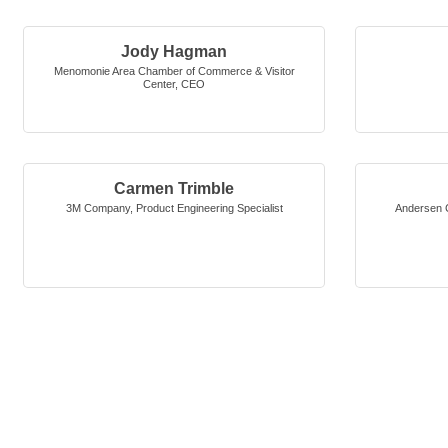
Jody Hagman
Menomonie Area Chamber of Commerce & Visitor
Center
,
CEO
Carmen Trimble
3M Company
,
Product Engineering Specialist
Andersen C