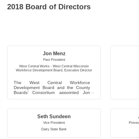
2018 Board of Directors
Jon Menz
Past President
West Central Works - West Central Wisconsin
Workforce Development Board
,
Executive Director
The West Central Workforce
Development Board and the County
Boards’ Consortium appointed Jon
Menz to be the Board's Executive
Director in Februar...
Seth Sundeen
Vice President
Prevea
Dairy State Bank