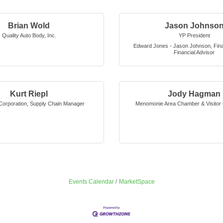
Brian Wold
Jason Johnso
Quality Auto Body, Inc.
YP President
Edward Jones - Jason Johnson, Finan
Financial Advisor
Kurt Riepl
Jody Hagman
orporation
,
Supply Chain Manager
Menomonie Area Chamber & Visitor 
Events Calendar
MarketSpace