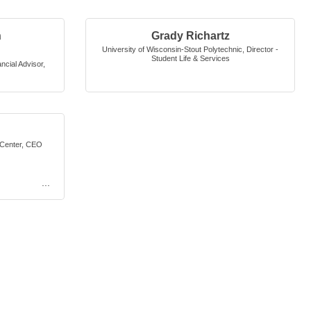
n
Grady Richartz
University of Wisconsin-Stout Polytechnic
,
Director -
Student Life & Services
cial Advisor
,
Center
,
CEO