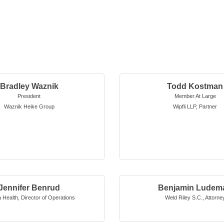
Bradley Waznik
Todd Kostman
President
Member At Large
Waznik Heike Group
Wipfli LLP
,
Partner
Jennifer Benrud
Benjamin Ludem
 Health
,
Director of Operations
Weld Riley S.C.
,
Attorne