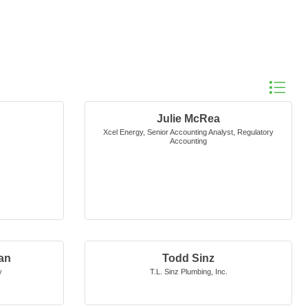
Button gro
Julie McRea
Xcel Energy
,
Senior Accounting Analyst, Regulatory
Accounting
an
Todd Sinz
y
T.L. Sinz Plumbing, Inc.