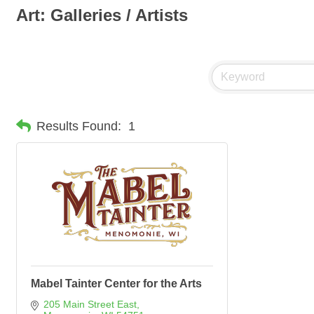
Art: Galleries / Artists
Results Found:
1
Mabel Tainter Center for the Arts
205 Main Street East