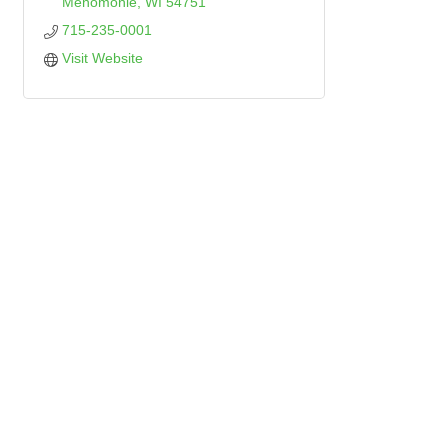
Menomonie
WI
54751
715-235-0001
Visit Website