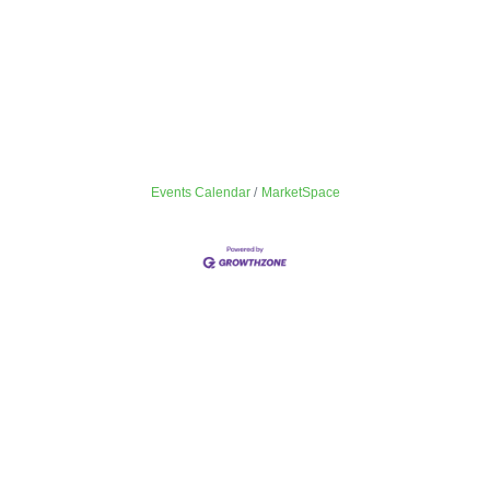
Events Calendar
MarketSpace