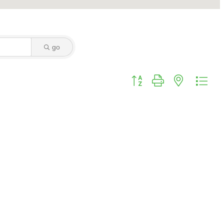
go
Button group with nested dro