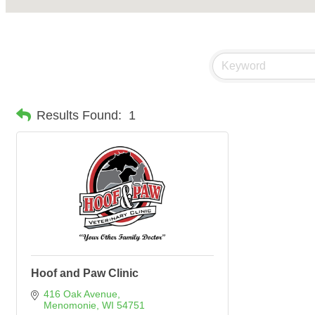
Results Found:
1
Hoof and Paw Clinic
416 Oak Avenue
Menomonie
WI
54751