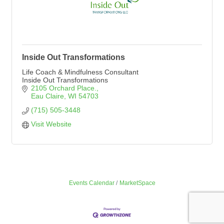
Inside Out Transformations
Life Coach & Mindfulness Consultant
Inside Out Transformations
2105 Orchard Place.
Eau Claire
WI
54703
(715) 505-3448
Visit Website
Events Calendar
MarketSpace