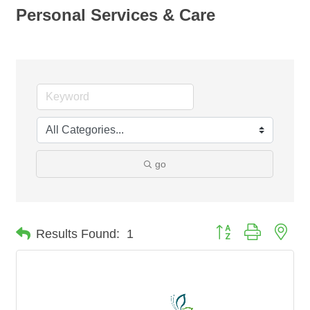
Personal Services & Care
go
Button group with nes
Results Found:
1