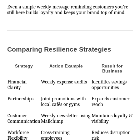
Even a simple weekly message reminding customers you’re
still here builds loyalty and keeps your brand top of mind.
Comparing Resilience Strategies
Strategy
Action Example
Result for
Business
Financial
Weekly expense audits
Identifies savings
Clarity
opportunities
Partnerships
Joint promotions with
Expands customer
local cafés or gyms
reach
Customer
Weekly newsletter using
Maintains loyalty &
Communication
Mailchimp
visibility
Workforce
Cross-training
Reduces disruption
Flexibility
employees
risk