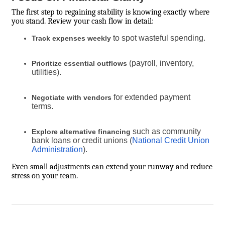
The first step to regaining stability is knowing exactly where
you stand. Review your cash flow in detail:
to spot wasteful spending.
Track expenses weekly
(payroll, inventory,
Prioritize essential outflows
utilities).
for extended payment
Negotiate with vendors
terms.
such as community
Explore alternative financing
bank loans or credit unions (
National Credit Union
Administration
).
Even small adjustments can extend your runway and reduce
stress on your team.