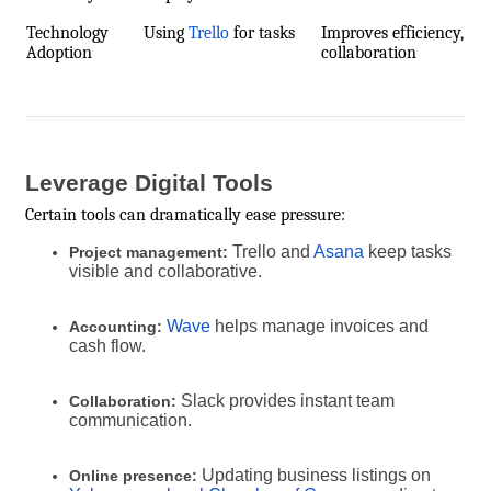
Technology
Using
Trello
for tasks
Improves efficiency,
Adoption
collaboration
Leverage Digital Tools
Certain tools can dramatically ease pressure:
Trello and
Asana
keep tasks
Project management:
visible and collaborative.
Wave
helps manage invoices and
Accounting:
cash flow.
Slack provides instant team
Collaboration:
communication.
Updating business listings on
Online presence: