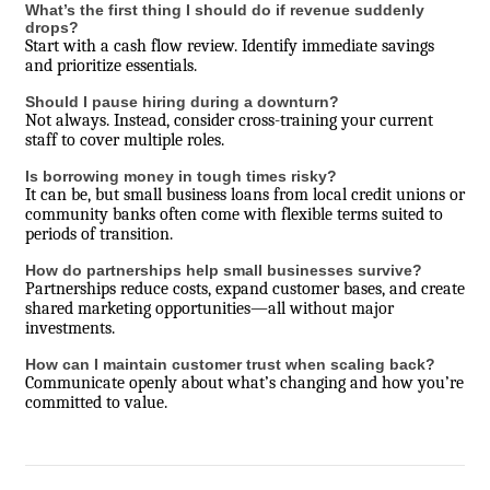
What’s the first thing I should do if revenue suddenly
drops?
Start with a cash flow review. Identify immediate savings
and prioritize essentials.
Should I pause hiring during a downturn?
Not always. Instead, consider cross-training your current
staff to cover multiple roles.
Is borrowing money in tough times risky?
It can be, but small business loans from local credit unions or
community banks often come with flexible terms suited to
periods of transition.
How do partnerships help small businesses survive?
Partnerships reduce costs, expand customer bases, and create
shared marketing opportunities—all without major
investments.
How can I maintain customer trust when scaling back?
Communicate openly about what’s changing and how you’re
committed to value.