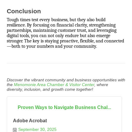
Conclusion
Tough times test every business, but they also build
resilience. By focusing on financial clarity, strengthening
partnerships, maintaining customer trust, and leveraging
digital tools, you can not only endure but also emerge
stronger. The key is staying proactive, flexible, and connected
—both to your numbers and your community.
Discover the vibrant community and business opportunities with
the
Menomonie Area Chamber & Visitor Center
, where
diversity, inclusion, and growth come together!
Proven Ways to Navigate Business Chal...
Adobe Acrobat
September 30, 2025