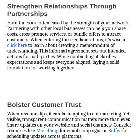
Strengthen Relationships Through
Partnerships
Hard times are often eased by the strength of your network.
Partnering with other local businesses can help you share
costs, cross-promote services, or bundle offers to attract
customers. When entering these collaborations, it’s wise to
click here
to learn about creating a memorandum of
understanding. This informal agreement sets out intended
actions for both parties. While nonbinding, it clarifies
expectations and keeps everyone aligned, laying a solid
foundation for working together.
Bolster Customer Trust
When revenue dips, it can be tempting to cut marketing. Yet
visible, transparent communication matters more than ever.
Share updates on your website and social channels. Consider
resources like
Mailchimp
for email campaigns or
Buffer
for
scheduling updates across platforms.