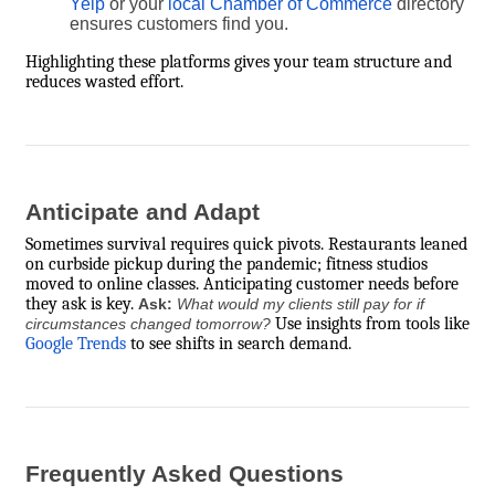
Yelp
or your
local Chamber of Commerce
directory
ensures customers find you.
Highlighting these platforms gives your team structure and
reduces wasted effort.
Anticipate and Adapt
Sometimes survival requires quick pivots. Restaurants leaned
on curbside pickup during the pandemic; fitness studios
moved to online classes. Anticipating customer needs before
they ask is key.
Ask:
What would my clients still pay for if
Use insights from tools like
circumstances changed tomorrow?
Google Trends
to see shifts in search demand.
Frequently Asked Questions