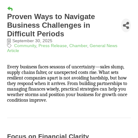
Proven Ways to Navigate
Business Challenges in
Difficult Periods
September 30, 2025
Community
Press Release
Chamber
General News
Article
Every business faces seasons of uncertainty—sales slump,
supply chains falter, or unexpected costs rise. What sets
resilient companies apart is not avoiding hardship, but how
they respond when it arrives. From building partnerships to
managing finances wisely, practical strategies can help you
weather storms and position your business for growth once
conditions improve.
Focus on Financial Clarity